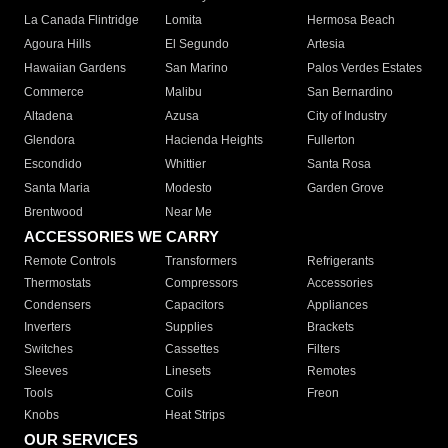
La Canada Flintridge
Lomita
Hermosa Beach
Agoura Hills
El Segundo
Artesia
Hawaiian Gardens
San Marino
Palos Verdes Estates
Commerce
Malibu
San Bernardino
Altadena
Azusa
City of Industry
Glendora
Hacienda Heights
Fullerton
Escondido
Whittier
Santa Rosa
Santa Maria
Modesto
Garden Grove
Brentwood
Near Me
ACCESSORIES WE CARRY
Remote Controls
Transformers
Refrigerants
Thermostats
Compressors
Accessories
Condensers
Capacitors
Appliances
Inverters
Supplies
Brackets
Switches
Cassettes
Filters
Sleeves
Linesets
Remotes
Tools
Coils
Freon
Knobs
Heat Strips
OUR SERVICES