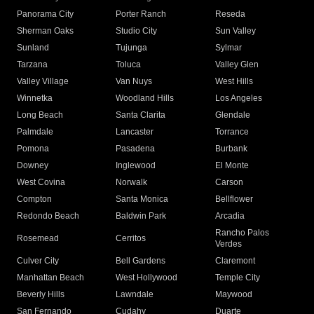
Panorama City
Porter Ranch
Reseda
Sherman Oaks
Studio City
Sun Valley
Sunland
Tujunga
Sylmar
Tarzana
Toluca
Valley Glen
Valley Village
Van Nuys
West Hills
Winnetka
Woodland Hills
Los Angeles
Long Beach
Santa Clarita
Glendale
Palmdale
Lancaster
Torrance
Pomona
Pasadena
Burbank
Downey
Inglewood
El Monte
West Covina
Norwalk
Carson
Compton
Santa Monica
Bellflower
Redondo Beach
Baldwin Park
Arcadia
Rancho Palos
Rosemead
Cerritos
Verdes
Culver City
Bell Gardens
Claremont
Manhattan Beach
West Hollywood
Temple City
Beverly Hills
Lawndale
Maywood
San Fernando
Cudahy
Duarte