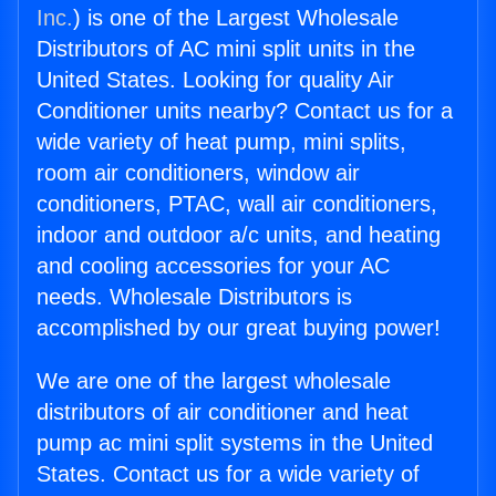
Inc.
) is one of the Largest Wholesale
Distributors of AC mini split units in the
United States. Looking for quality Air
Conditioner units nearby? Contact us for a
wide variety of heat pump, mini splits,
room air conditioners, window air
conditioners, PTAC, wall air conditioners,
indoor and outdoor a/c units, and heating
and cooling accessories for your AC
needs. Wholesale Distributors is
accomplished by our great buying power!
We are one of the largest wholesale
distributors of air conditioner and heat
pump ac mini split systems in the United
States. Contact us for a wide variety of