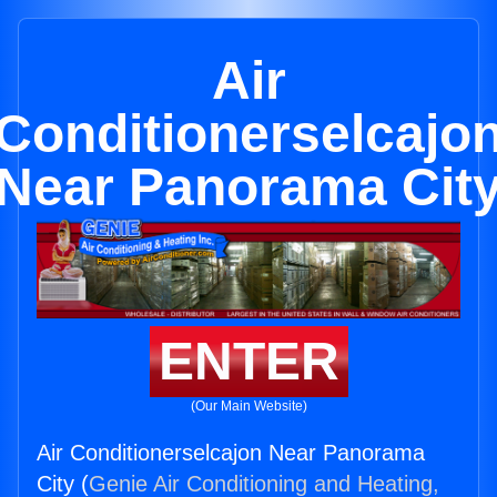
Air
Conditionerselcajo
Near Panorama Cit
ENTER
(Our Main Website)
Air Conditionerselcajon Near Panorama
City (
Genie Air Conditioning and Heating,