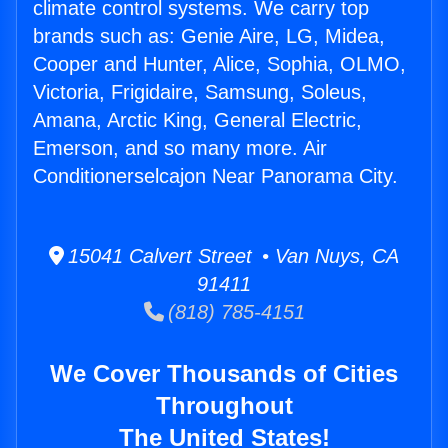
climate control systems. We carry top
brands such as: Genie Aire, LG, Midea,
Cooper and Hunter, Alice, Sophia, OLMO,
Victoria, Frigidaire, Samsung, Soleus,
Amana, Arctic King, General Electric,
Emerson, and so many more. Air
Conditionerselcajon Near Panorama City.
15041 Calvert Street • Van Nuys, CA
91411
(818) 785-4151
We Cover Thousands of Cities
Throughout
The United States!