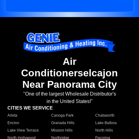
Air
Conditionerselcajon
Near Panorama City
"One of the largest Wholesale Distributor's
in the United States!"
CITIES WE SERVICE
Arleta
Canoga Park
Chatsworth
Encino
Granada Hills
Lake Balboa
Lake View Terrace
Mission Hills
North Hills
North Hollywood
Northridge
Pacoima