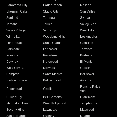
Panorama City
Porter Ranch
Reseda
Sherman Oaks
Studio City
Sun Valley
Sunland
Tujunga
Sylmar
Tarzana
Toluca
Valley Glen
Valley Village
Van Nuys
West Hills
Winnetka
Woodland Hills
Los Angeles
Long Beach
Santa Clarita
Glendale
Palmdale
Lancaster
Torrance
Pomona
Pasadena
Burbank
Downey
Inglewood
El Monte
West Covina
Norwalk
Carson
Compton
Santa Monica
Bellflower
Redondo Beach
Baldwin Park
Arcadia
Rancho Palos
Rosemead
Cerritos
Verdes
Culver City
Bell Gardens
Claremont
Manhattan Beach
West Hollywood
Temple City
Beverly Hills
Lawndale
Maywood
San Fernando
Cudahy
Duarte