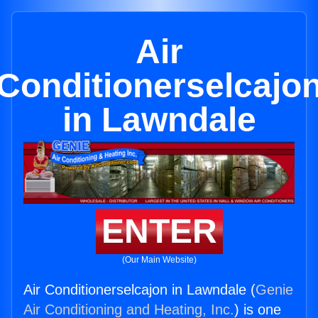
Air
Conditionerselcajo
in Lawndale
ENTER
(Our Main Website)
Air Conditionerselcajon in Lawndale (
Genie
Air Conditioning and Heating, Inc.
) is one