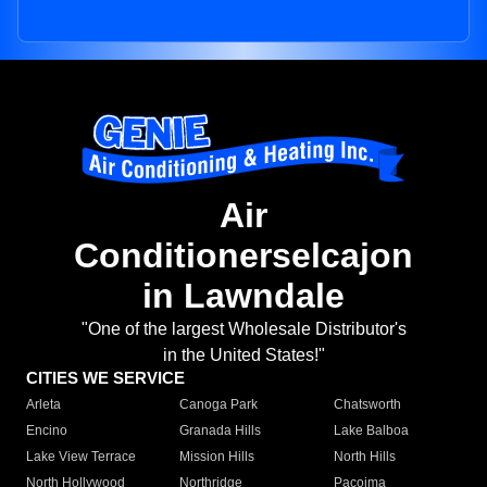
Air
Conditionerselcajon
in Lawndale
"One of the largest Wholesale Distributor's
in the United States!"
CITIES WE SERVICE
Arleta
Canoga Park
Chatsworth
Encino
Granada Hills
Lake Balboa
Lake View Terrace
Mission Hills
North Hills
North Hollywood
Northridge
Pacoima