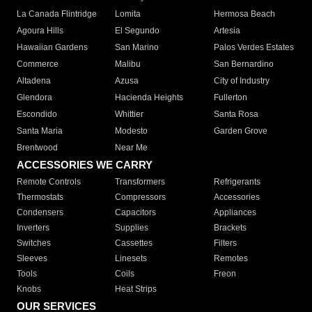
La Canada Flintridge
Lomita
Hermosa Beach
Agoura Hills
El Segundo
Artesia
Hawaiian Gardens
San Marino
Palos Verdes Estates
Commerce
Malibu
San Bernardino
Altadena
Azusa
City of Industry
Glendora
Hacienda Heights
Fullerton
Escondido
Whittier
Santa Rosa
Santa Maria
Modesto
Garden Grove
Brentwood
Near Me
ACCESSORIES WE CARRY
Remote Controls
Transformers
Refrigerants
Thermostats
Compressors
Accessories
Condensers
Capacitors
Appliances
Inverters
Supplies
Brackets
Switches
Cassettes
Filters
Sleeves
Linesets
Remotes
Tools
Coils
Freon
Knobs
Heat Strips
OUR SERVICES