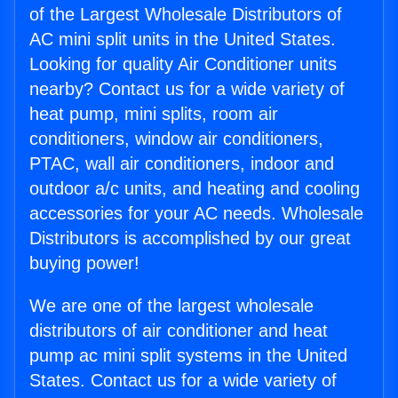
of the Largest Wholesale Distributors of
AC mini split units in the United States.
Looking for quality Air Conditioner units
nearby? Contact us for a wide variety of
heat pump, mini splits, room air
conditioners, window air conditioners,
PTAC, wall air conditioners, indoor and
outdoor a/c units, and heating and cooling
accessories for your AC needs. Wholesale
Distributors is accomplished by our great
buying power!
We are one of the largest wholesale
distributors of air conditioner and heat
pump ac mini split systems in the United
States. Contact us for a wide variety of