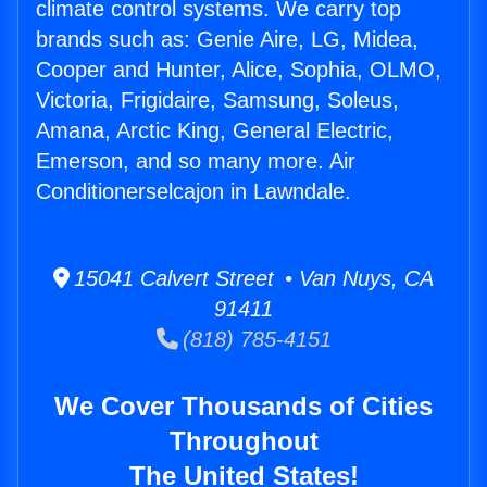
climate control systems. We carry top
brands such as: Genie Aire, LG, Midea,
Cooper and Hunter, Alice, Sophia, OLMO,
Victoria, Frigidaire, Samsung, Soleus,
Amana, Arctic King, General Electric,
Emerson, and so many more. Air
Conditionerselcajon in Lawndale.
15041 Calvert Street • Van Nuys, CA
91411
(818) 785-4151
We Cover Thousands of Cities
Throughout
The United States!