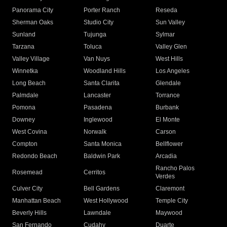
Panorama City
Porter Ranch
Reseda
Sherman Oaks
Studio City
Sun Valley
Sunland
Tujunga
Sylmar
Tarzana
Toluca
Valley Glen
Valley Village
Van Nuys
West Hills
Winnetka
Woodland Hills
Los Angeles
Long Beach
Santa Clarita
Glendale
Palmdale
Lancaster
Torrance
Pomona
Pasadena
Burbank
Downey
Inglewood
El Monte
West Covina
Norwalk
Carson
Compton
Santa Monica
Bellflower
Redondo Beach
Baldwin Park
Arcadia
Rancho Palos
Rosemead
Cerritos
Verdes
Culver City
Bell Gardens
Claremont
Manhattan Beach
West Hollywood
Temple City
Beverly Hills
Lawndale
Maywood
San Fernando
Cudahy
Duarte