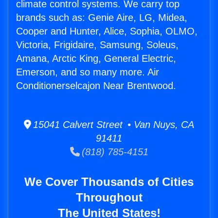
climate control systems. We carry top
brands such as: Genie Aire, LG, Midea,
Cooper and Hunter, Alice, Sophia, OLMO,
Victoria, Frigidaire, Samsung, Soleus,
Amana, Arctic King, General Electric,
Emerson, and so many more. Air
Conditionerselcajon Near Brentwood.
15041 Calvert Street • Van Nuys, CA
91411
(818) 785-4151
We Cover Thousands of Cities
Throughout
The United States!