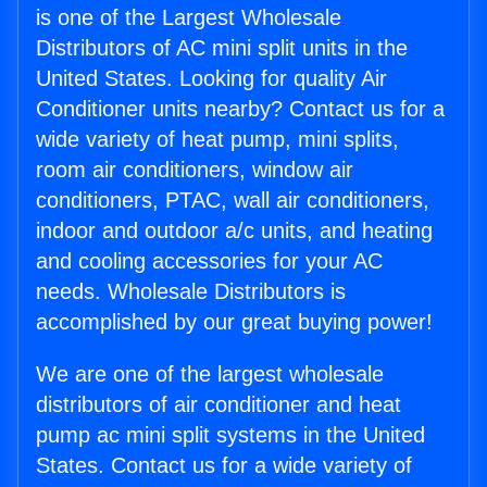
is one of the Largest Wholesale
Distributors of AC mini split units in the
United States. Looking for quality Air
Conditioner units nearby? Contact us for a
wide variety of heat pump, mini splits,
room air conditioners, window air
conditioners, PTAC, wall air conditioners,
indoor and outdoor a/c units, and heating
and cooling accessories for your AC
needs. Wholesale Distributors is
accomplished by our great buying power!
We are one of the largest wholesale
distributors of air conditioner and heat
pump ac mini split systems in the United
States. Contact us for a wide variety of