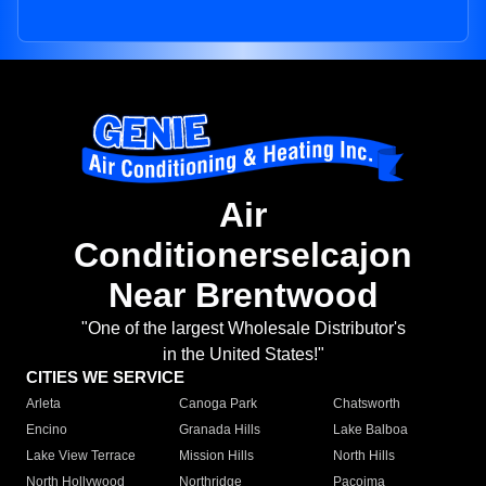
Air
Conditionerselcajon
Near Brentwood
"One of the largest Wholesale Distributor's
in the United States!"
CITIES WE SERVICE
Arleta
Canoga Park
Chatsworth
Encino
Granada Hills
Lake Balboa
Lake View Terrace
Mission Hills
North Hills
North Hollywood
Northridge
Pacoima