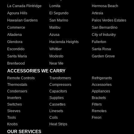
La Canada Flintridge
Lomita
Hermosa Beach
Agoura Hills
El Segundo
Artesia
Hawaiian Gardens
San Marino
Palos Verdes Estates
Commerce
Malibu
San Bernardino
Altadena
Azusa
City of Industry
Glendora
Hacienda Heights
Fullerton
Escondido
Whittier
Santa Rosa
Santa Maria
Modesto
Garden Grove
Brentwood
Near Me
ACCESSORIES WE CARRY
Remote Controls
Transformers
Refrigerants
Thermostats
Compressors
Accessories
Condensers
Capacitors
Appliances
Inverters
Supplies
Brackets
Switches
Cassettes
Filters
Sleeves
Linesets
Remotes
Tools
Coils
Freon
Knobs
Heat Strips
OUR SERVICES