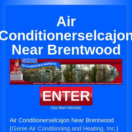
Air
Conditionerselcajo
Near Brentwood
ENTER
(Our Main Website)
Air Conditionerselcajon Near Brentwood
(
Genie Air Conditioning and Heating, Inc.
)