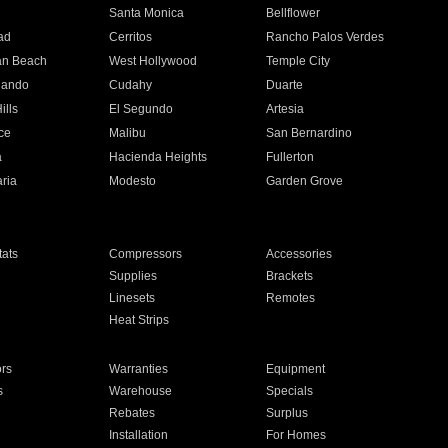
n
Santa Monica
Bellflower
ad
Cerritos
Rancho Palos Verdes
an Beach
West Hollywood
Temple City
nando
Cudahy
Duarte
ills
El Segundo
Artesia
ce
Malibu
San Bernardino
a
Hacienda Heights
Fullerton
ria
Modesto
Garden Grove
ats
Compressors
Accessories
Supplies
Brackets
Linesets
Remotes
Heat Strips
ors
Warranties
Equipment
s
Warehouse
Specials
Rebates
Surplus
Installation
For Homes