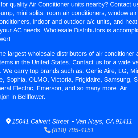
for quality Air Conditioner units nearby? Contact u
pump, mini splits, room air conditioners, window air
onditioners, indoor and outdoor a/c units, and heat
 your AC needs. Wholesale Distributors is accompl
wer!
he largest wholesale distributors of air conditione
stems in the United States. Contact us for a wide va
. We carry top brands such as: Genie Aire, LG, M
ce, Sophia, OLMO, Victoria, Frigidaire, Samsung, 
neral Electric, Emerson, and so many more. Air
jon in Bellflower.
15041 Calvert Street • Van Nuys, CA 91411
(818) 785-4151