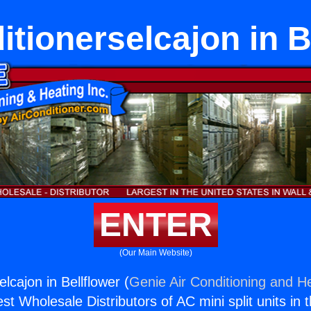
itionerselcajon in B
ENTER
(Our Main Website)
elcajon in Bellflower (
Genie Air Conditioning and He
st Wholesale Distributors of AC mini split units in 