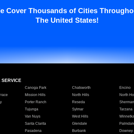
e Cover Thousands of Cities Througho
The United States!
E SERVICE
Canoga Park
Chatsworth
Encino
rrace
Mission Hills
North Hills
North Ho
y
Porter Ranch
Reseda
Sherman
Tujunga
Sylmar
Tarzana
Van Nuys
West Hills
Winnetk
Santa Clarita
Glendale
Palmdal
Pasadena
Burbank
Downey