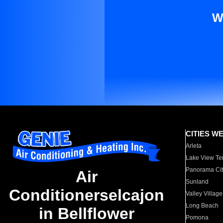
W
CITIES W
Arleta
Lake View Te
Panorama Cit
Air
Sunland
Conditionerselcajon
Valley Village
Long Beach
in Bellflower
Pomona