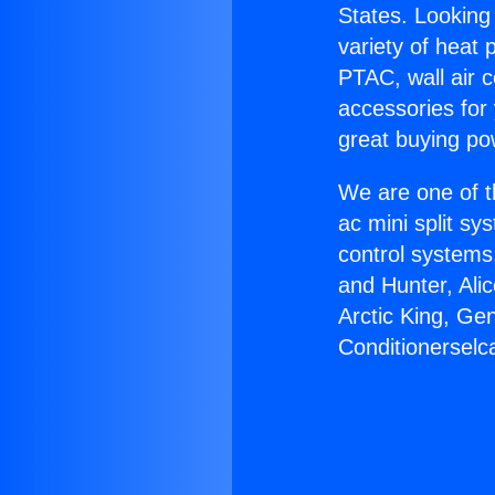
States. Looking 
variety of heat 
PTAC, wall air c
accessories for
great buying po
We are one of t
ac mini split sy
control systems
and Hunter, Ali
Arctic King, Ge
Conditionerselca