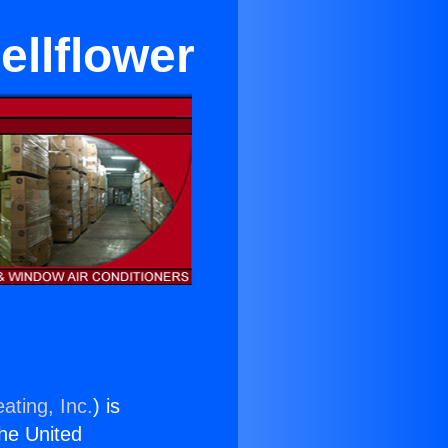
ellflower
ating, Inc.
) is
the United