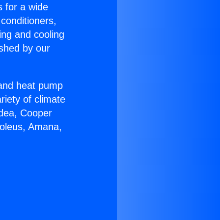
s for a wide
 conditioners,
ing and cooling
ished by our
r and heat pump
riety of climate
idea, Cooper
Soleus, Amana,