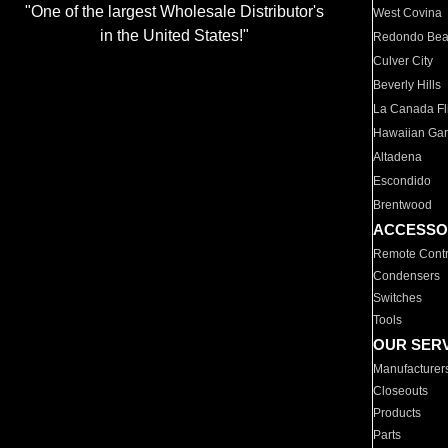
"One of the largest Wholesale Distributor's
West Covina
in the United States!"
Redondo Be
Culver City
Beverly Hills
La Canada Fli
Hawaiian Ga
Altadena
Escondido
Brentwood
ACCESSO
Remote Contr
Condensers
Switches
Tools
OUR SER
Manufacturer
Closeouts
Products
Parts