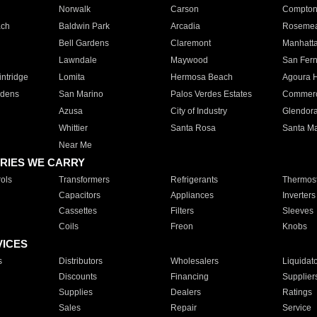
Norwalk
Carson
Compto
ach
Baldwin Park
Arcadia
Roseme
Bell Gardens
Claremont
Manhatt
Lawndale
Maywood
San Fer
ntridge
Lomita
Hermosa Beach
Agoura H
rdens
San Marino
Palos Verdes Estates
Commer
Azusa
City of Industry
Glendor
Whittier
Santa Rosa
Santa Ma
Near Me
RIES WE CARRY
ols
Transformers
Refrigerants
Thermost
Capacitors
Appliances
Inverters
Cassettes
Filters
Sleeves
Coils
Freon
Knobs
VICES
s
Distributors
Wholesalers
Liquidat
Discounts
Financing
Supplier
Supplies
Dealers
Ratings
Sales
Repair
Service