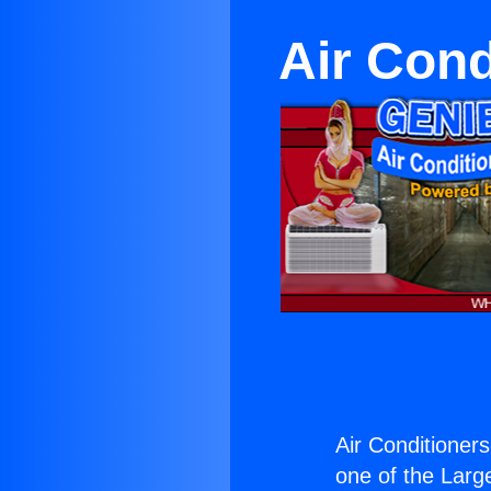
Air Cond
Air Conditioners
one of the Large