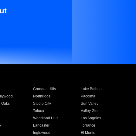
ut
Granada Hills
Lake Balboa
llywood
Northridge
Pacoima
 Oaks
Studio City
Sun Valley
Toluca
Valley Glen
a
Woodland Hills
Los Angeles
e
Lancaster
Torrance
Inglewood
El Monte